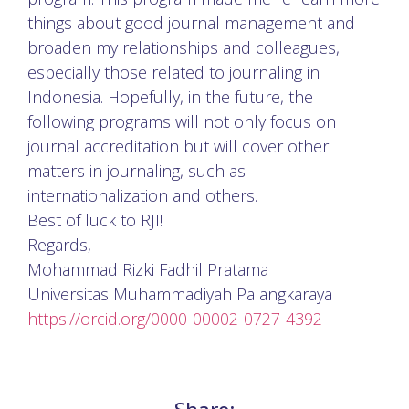
things about good journal management and
broaden my relationships and colleagues,
especially those related to journaling in
Indonesia. Hopefully, in the future, the
following programs will not only focus on
journal accreditation but will cover other
matters in journaling, such as
internationalization and others.
Best of luck to RJI!
Regards,
Mohammad Rizki Fadhil Pratama
Universitas Muhammadiyah Palangkaraya
https://orcid.org/0000-00002-0727-4392