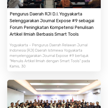
Pengurus Daerah RJI D.I. Yogyakarta
Selenggarakan Journal Expose #9 sebagai
Forum Peningkatan Kompetensi Penulisan
Artikel Ilmiah Berbasis Smart Tools
Yogyakarta – Pengurus Daerah Relawan Jurnal
Indonesia (RJI) Daerah Istimewa Yogyakarta
menyelenggarakan Journal Expose #9 bertajuk
“Menulis Artikel Ilmiah dengan Smart Tools” pada
Kamis, 30