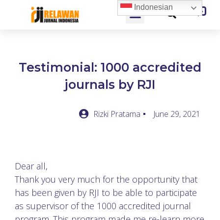
Indonesian
Testimonial: 1000 accredited
journals by RJI
Rizki Pratama
June 29, 2021
Dear all,
Thank you very much for the opportunity that
has been given by RJI to be able to participate
as supervisor of the 1000 accredited journal
program. This program made me re-learn more