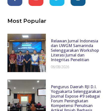
Most Popular
Relawan Jurnal Indonesia
dan UWGM Samarinda
Selenggarakan Workshop
Literasi Jurnal dan
Integritas Penelitian
06/08/2026
Pengurus Daerah RJI D.I.
Yogyakarta Selenggarakan
Journal Expose #9 sebagai
Forum Peningkatan
Kompetensi Penulisan
Artikel Ilmiah Berbasis