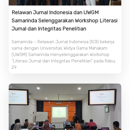
Relawan Jurnal Indonesia dan UWGM
Samarinda Selenggarakan Workshop Literasi
Jurnal dan Integritas Penelitian
Samarinda – Relawan Jurnal Indonesia (RJI) bekerja
sama dengan Universitas Widya Gama Mahakam
(UWGM) Samarinda menyelenggarakan Workshop
“Literasi Jurnal dan Integritas Penelitian” pada Rabu,
29