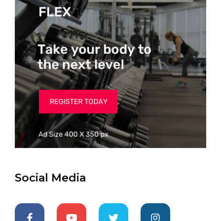
Social Media