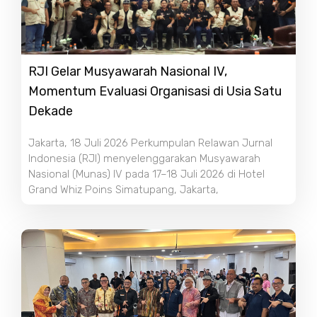
RJI Gelar Musyawarah Nasional IV,
Momentum Evaluasi Organisasi di Usia Satu
Dekade
Jakarta, 18 Juli 2026 Perkumpulan Relawan Jurnal
Indonesia (RJI) menyelenggarakan Musyawarah
Nasional (Munas) IV pada 17–18 Juli 2026 di Hotel
Grand Whiz Poins Simatupang, Jakarta,