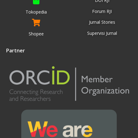
DOI RJI
Forum RJI
Tokopedia
Jurnal Stories
Supervisi Jurnal
Shopee
Partner