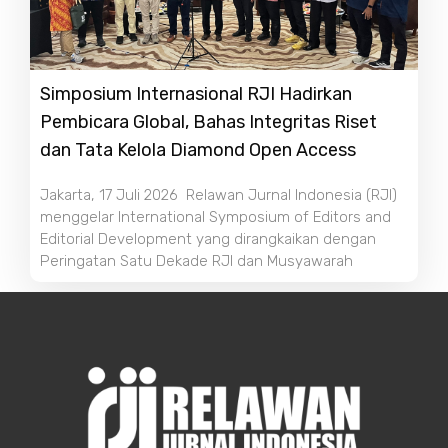
Simposium Internasional RJI Hadirkan
Pembicara Global, Bahas Integritas Riset
dan Tata Kelola Diamond Open Access
Jakarta, 17 Juli 2026 Relawan Jurnal Indonesia (RJI)
menggelar International Symposium of Editors and
Editorial Development yang dirangkaikan dengan
Peringatan Satu Dekade RJI dan Musyawarah