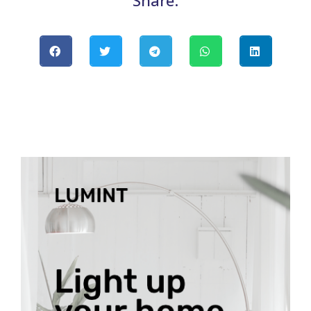
Share: