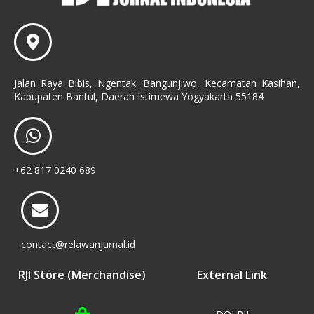
Jalan Raya Bibis, Ngentak, Bangunjiwo, Kecamatan Kasihan,
Kabupaten Bantul, Daerah Istimewa Yogyakarta 55184
+62 817 0240 689
contact@relawanjurnal.id
RJI Store (Merchandise)
External Link