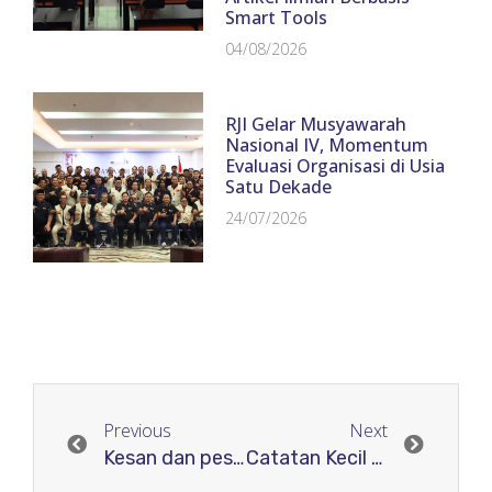
Smart Tools
04/08/2026
RJI Gelar Musyawarah
Nasional IV, Momentum
Evaluasi Organisasi di Usia
Satu Dekade
24/07/2026
Previous
Next
Kesan dan pesan
Catatan Kecil Supervisor RJI