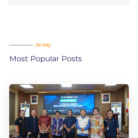
On Key
Most Popular Posts