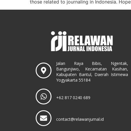
those related to journaling in Indonesia. Hopef
Jalan Raya Bibis, Ngentak,
Bangunjiwo, Kecamatan Kasihan,
Kabupaten Bantul, Daerah Istimewa
Yogyakarta 55184
+62 817 0240 689
contact@relawanjurnal.id