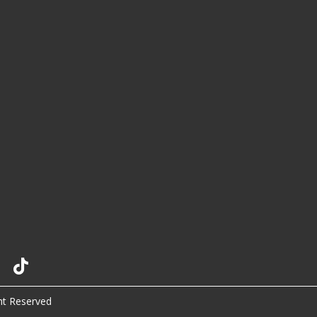
ht Reserved