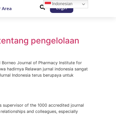
Indonesian
Login
 Area
 tentang pengelolaan
l Borneo Journal of Pharmacy Institute for
a hadirnya Relawan jurnal indonesia sangat
Jurnal Indonesia terus berupaya untuk
s supervisor of the 1000 accredited journal
lationships and colleagues, especially