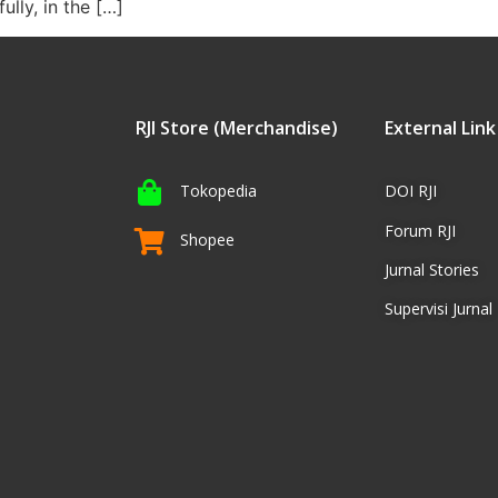
ully, in the […]
RJI Store (Merchandise)
External Link
Tokopedia
DOI RJI
Forum RJI
Shopee
Jurnal Stories
Supervisi Jurnal