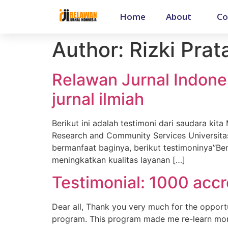
Home
About
Co
Author:
Rizki Pra
Relawan Jurnal Indone
jurnal ilmiah
Berikut ini adalah testimoni dari saudara kit
Research and Community Services Universita
bermanfaat baginya, berikut testimoninya”Ber
meningkatkan kualitas layanan […]
Testimonial: 1000 accr
Dear all, Thank you very much for the opportu
program. This program made me re-learn mor