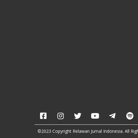
©2023 Copyright Relawan Jurnal Indonesia. All Rig