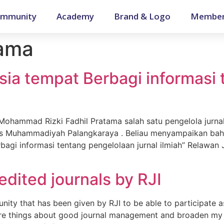
mmunity
Academy
Brand & Logo
Member
tama
sia tempat Berbagi informasi
a Mohammad Rizki Fadhil Pratama salah satu pengelola jurna
s Muhammadiyah Palangkaraya . Beliau menyampaikan bahw
bagi informasi tentang pengelolaan jurnal ilmiah” Relawan 
edited journals by RJI
nity that has been given by RJI to be able to participate a
e things about good journal management and broaden my re