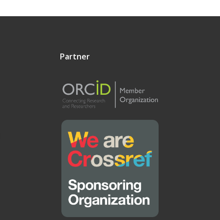
Partner