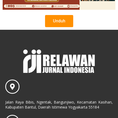
Unduh
Jalan Raya Bibis, Ngentak, Bangunjiwo, Kecamatan Kasihan,
Kabupaten Bantul, Daerah Istimewa Yogyakarta 55184