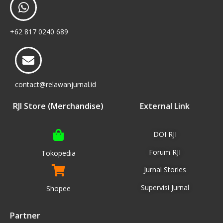
+62 817 0240 689
contact@relawanjurnal.id
RJI Store (Merchandise)
External Link
DOI RJI
Forum RJI
Tokopedia
Jurnal Stories
Supervisi Jurnal
Shopee
Partner