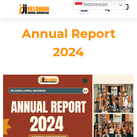
Indonesian
Annual Report
2024