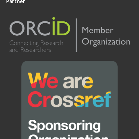
Partner