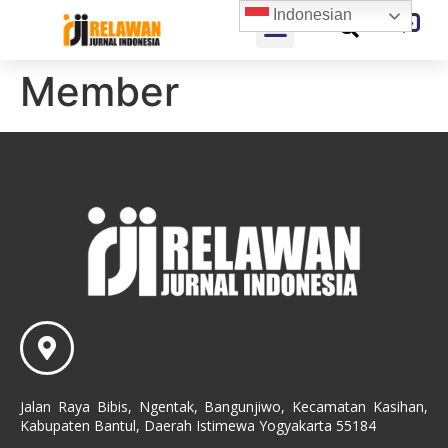
Indonesian
Member
Jalan Raya Bibis, Ngentak, Bangunjiwo, Kecamatan Kasihan,
Kabupaten Bantul, Daerah Istimewa Yogyakarta 55184