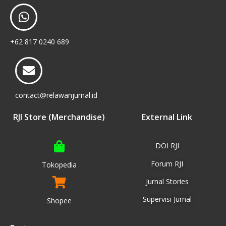
+62 817 0240 689
contact@relawanjurnal.id
RJI Store (Merchandise)
External Link
DOI RJI
Forum RJI
Tokopedia
Jurnal Stories
Supervisi Jurnal
Shopee