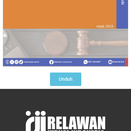
Unduh