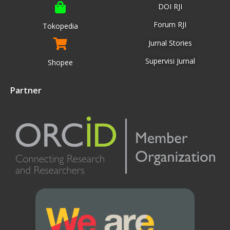
DOI RJI
Forum RJI
Tokopedia
Jurnal Stories
Supervisi Jurnal
Shopee
Partner