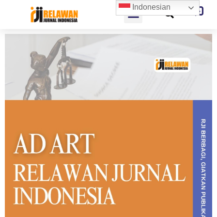
Indonesian