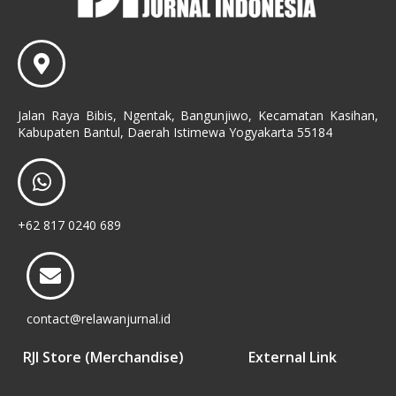
Jalan Raya Bibis, Ngentak, Bangunjiwo, Kecamatan Kasihan,
Kabupaten Bantul, Daerah Istimewa Yogyakarta 55184
+62 817 0240 689
contact@relawanjurnal.id
RJI Store (Merchandise)
External Link