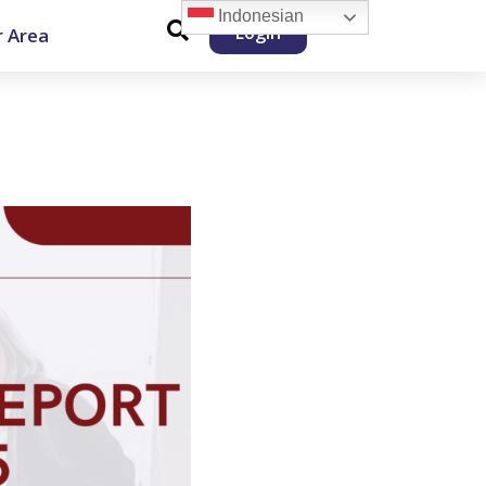
Indonesian
Login
 Area