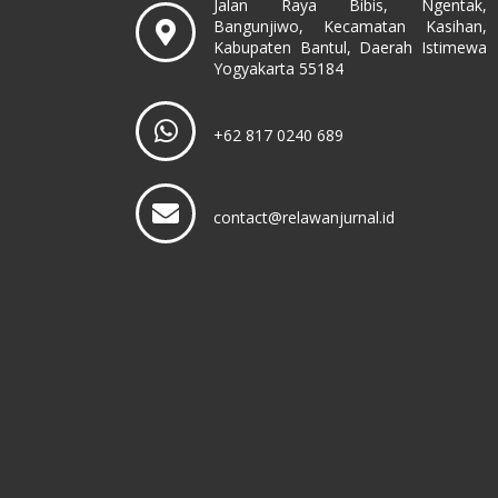
Jalan Raya Bibis, Ngentak,
Bangunjiwo, Kecamatan Kasihan,
Kabupaten Bantul, Daerah Istimewa
Yogyakarta 55184
+62 817 0240 689
contact@relawanjurnal.id