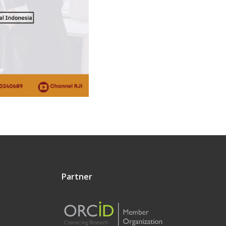
Partner