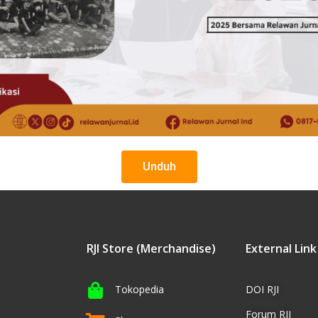
Unduh
RJI Store (Merchandise)
External Link
Tokopedia
DOI RJI
Forum RJI