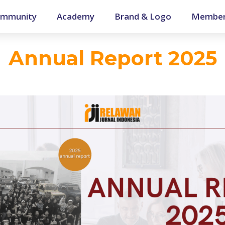
mmunity
Academy
Brand & Logo
Member
Annual Report 2025