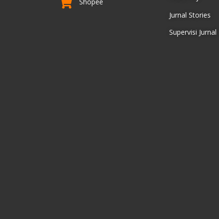
Shopee
Jurnal Stories
Supervisi Jurnal