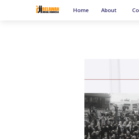
Home
About
Co