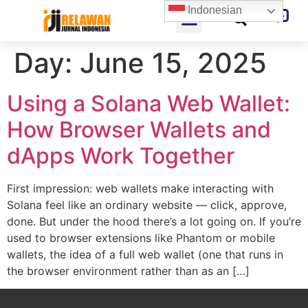
Indonesian
Day:
June 15, 2025
Using a Solana Web Wallet:
How Browser Wallets and
dApps Work Together
First impression: web wallets make interacting with
Solana feel like an ordinary website — click, approve,
done. But under the hood there’s a lot going on. If you’re
used to browser extensions like Phantom or mobile
wallets, the idea of a full web wallet (one that runs in
the browser environment rather than as an […]