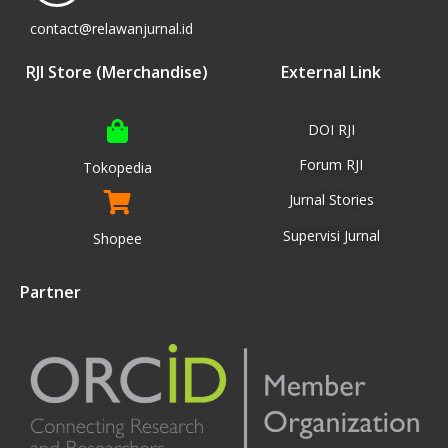
contact@relawanjurnal.id
RJI Store (Merchandise)
External Link
DOI RJI
Forum RJI
Tokopedia
Jurnal Stories
Supervisi Jurnal
Shopee
Partner