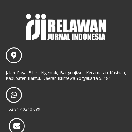
Jalan Raya Bibis, Ngentak, Bangunjiwo, Kecamatan Kasihan,
Kabupaten Bantul, Daerah Istimewa Yogyakarta 55184
+62 817 0240 689